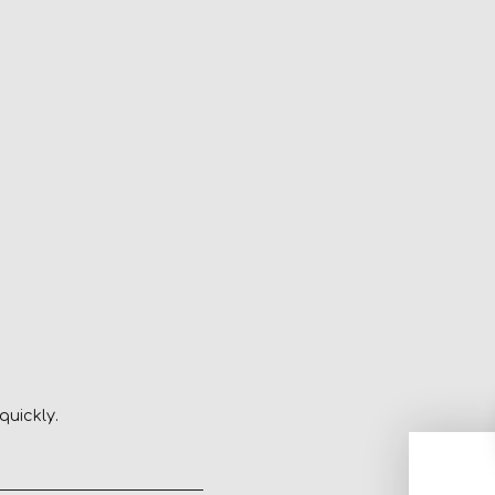
quickly.