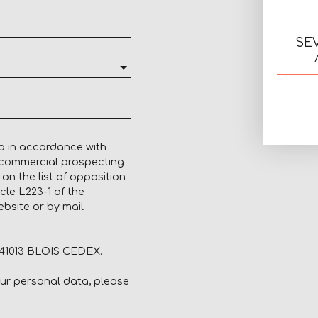
SE
a in accordance with
f commercial prospecting
on the list of opposition
cle L223-1 of the
bsite or by mail
, 41013 BLOIS CEDEX.
our personal data, please