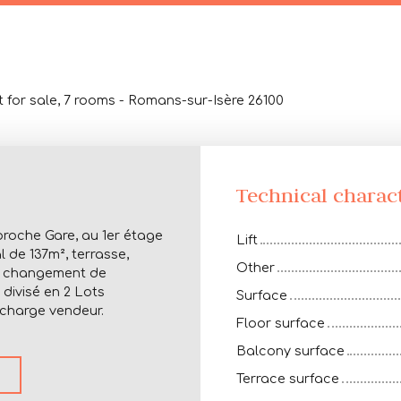
 for sale, 7 rooms - Romans-sur-Isère 26100
Technical charact
proche Gare, au 1er étage
Lift
 de 137m², terrasse,
Other
ir changement de
divisé en 2 Lots
Surface
 charge vendeur.
Floor surface
Balcony surface
Terrace surface