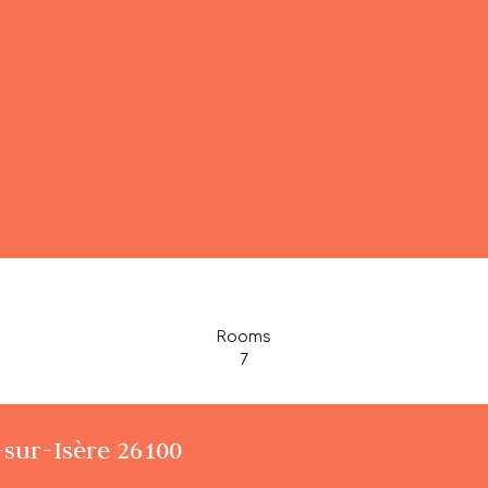
Rooms
7
-sur-Isère 26100