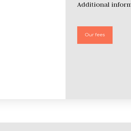
Additional infor
Our fees