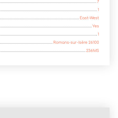
7
1
East-West
Yes
1
Romans-sur-Isère 26100
236MS