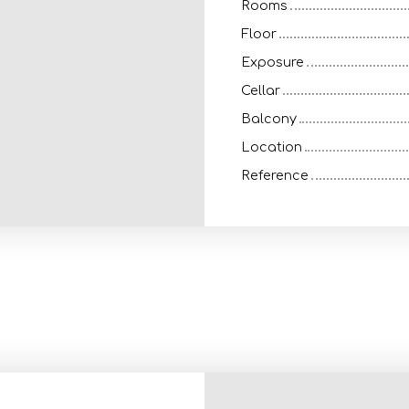
Rooms
Floor
Exposure
Cellar
Balcony
Location
Reference