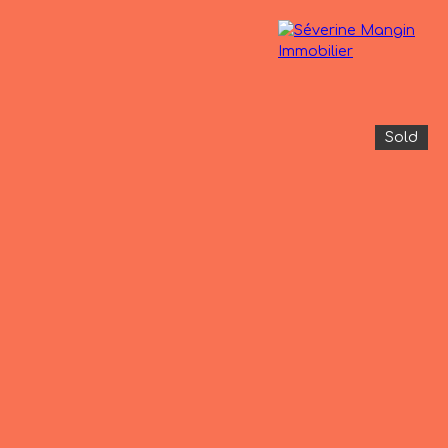
Sold
operties
The agency