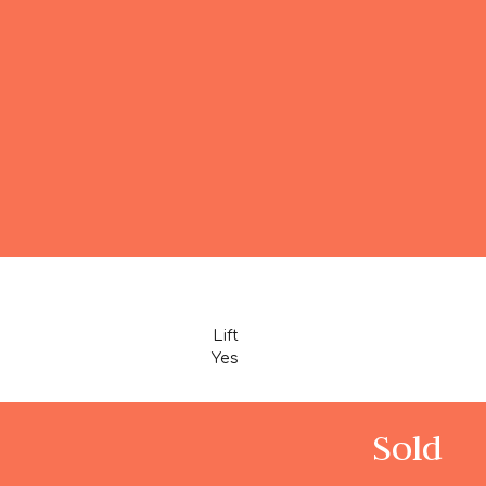
Lift
Yes
Sold