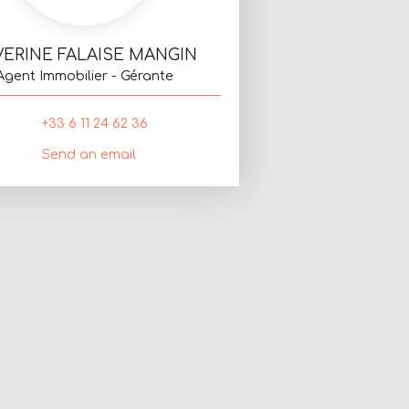
VERINE FALAISE MANGIN
Agent Immobilier - Gérante
+33 6 11 24 62 36
Send an email