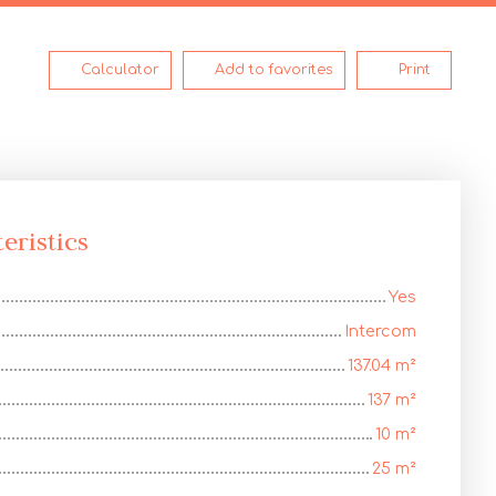
Calculator
Add to favorites
Print
eristics
Yes
Intercom
137.04
m²
137
m²
10
m²
25
m²