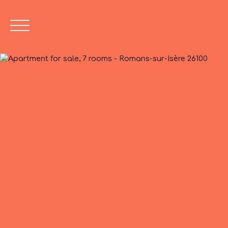
Value Opinion
04 75 45 86 2