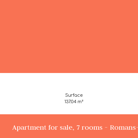
Surface
137.04
m²
Apartment for sale, 7 rooms - Romans