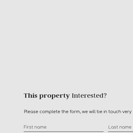
This property
Interested?
Please complete the form, we will be in touch very 
First name
Last name