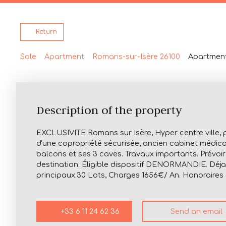
Return
Sale
Apartment
Romans-sur-Isère 26100
Apartment
Description of the property
EXCLUSIVITE Romans sur Isère, Hyper centre ville, 
d'une copropriété sécurisée, ancien cabinet médical
balcons et ses 3 caves. Travaux importants. Prévo
destination. Éligible dispositif DENORMANDIE. Déja 
principaux.30 Lots, Charges 1656€/ An. Honoraires
+33 6 11 24 62 36
Send an email