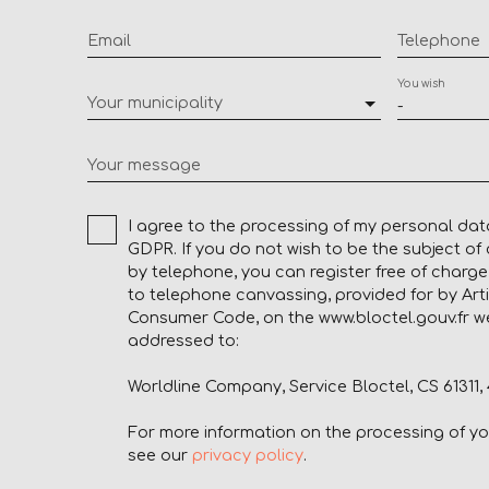
Email
Telephone
You wish
Your municipality
-
Your message
I agree to the processing of my personal dat
GDPR. If you do not wish to be the subject o
by telephone, you can register free of charge 
to telephone canvassing, provided for by Arti
Consumer Code, on the www.bloctel.gouv.fr we
addressed to:
Worldline Company, Service Bloctel, CS 61311
For more information on the processing of y
see our
privacy policy
.